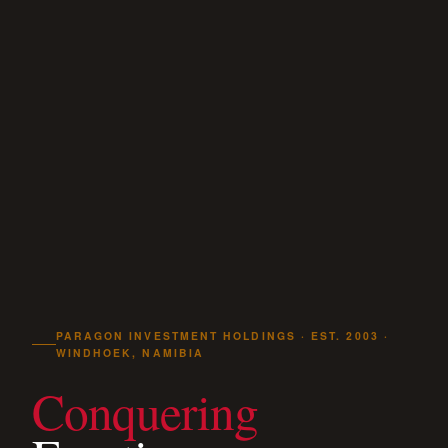
PARAGON INVESTMENT HOLDINGS · EST. 2003 ·
WINDHOEK, NAMIBIA
Conquering