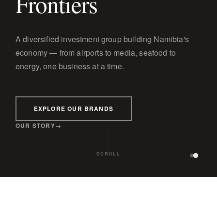
Frontiers
A diversified investment group building Namibia's
economy — from airports to media, seafood to
energy, one business at a time.
EXPLORE OUR BRANDS
OUR STORY
SCROLL
GE
WINDHOEK OBSERVER
TBWA\PARAGON
PARAGON PROPERTIES
PARAG